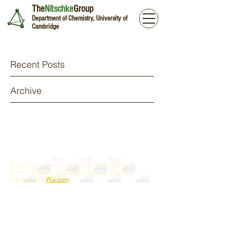
The
Nitschke
Group
Department of Chemistry, University of
Cambridge
Recent Posts
Archive
© 2019 by Larissa von Krbek, Ben Pilgrim,
Derrick Roberts, and Cally Haynes. Proudly
created with
Wix.com
Webmaster Login