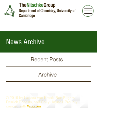
The
Nitschke
Group
Department of Chemistry, University of
Cambridge
News Archive
Recent Posts
Archive
© 2019 by Larissa von Krbek, Ben Pilgrim,
Derrick Roberts, and Cally Haynes. Proudly
created with
Wix.com
Webmaster Login