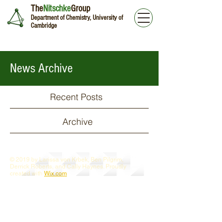
The
Nitschke
Group
Department of Chemistry, University of
Cambridge
News Archive
Recent Posts
Archive
© 2019 by Larissa von Krbek, Ben Pilgrim,
Derrick Roberts, and Cally Haynes. Proudly
created with
Wix.com
Webmaster Login