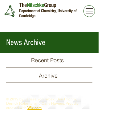
The
Nitschke
Group
Department of Chemistry, University of
Cambridge
News Archive
Recent Posts
Archive
© 2019 by Larissa von Krbek, Ben Pilgrim,
Derrick Roberts, and Cally Haynes. Proudly
created with
Wix.com
Webmaster Login