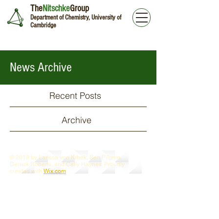
The
Nitschke
Group
Department of Chemistry, University of
Cambridge
News Archive
Recent Posts
Archive
© 2019 by Larissa von Krbek, Ben Pilgrim,
Derrick Roberts, and Cally Haynes. Proudly
created with
Wix.com
Webmaster Login