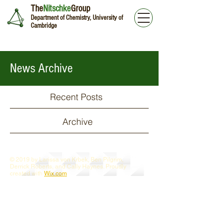
The
Nitschke
Group
Department of Chemistry, University of
Cambridge
News Archive
Recent Posts
Archive
© 2019 by Larissa von Krbek, Ben Pilgrim,
Derrick Roberts, and Cally Haynes. Proudly
created with
Wix.com
Webmaster Login