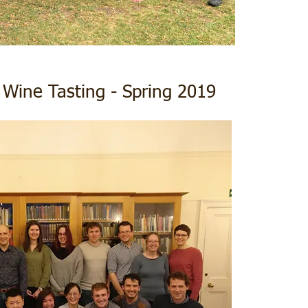
 Wine Tasting - Spring 2019