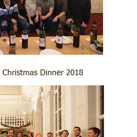
 Christmas Dinner 2018