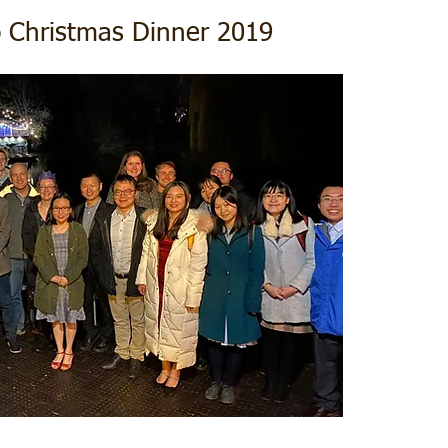
 Christmas Dinner 2019