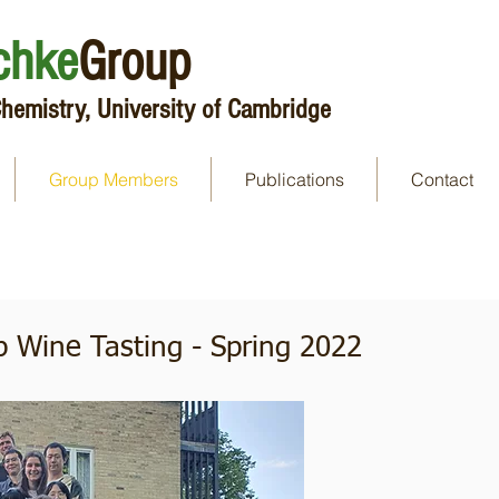
chke
Group
hemistry, University of Cambridge
Group Members
Publications
Contact
p Wine Tasting - Spring 2022