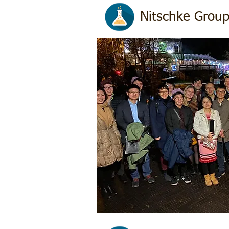
Nitschke Group