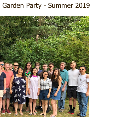
p Garden Party - Summer 2019