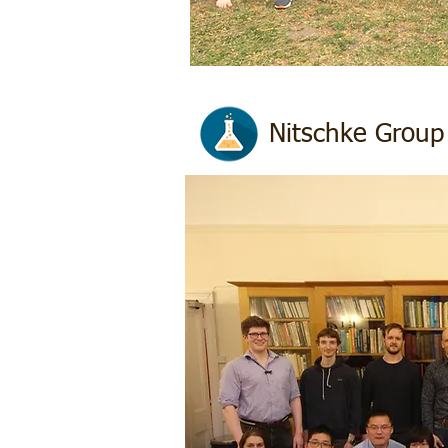
Nitschke Group