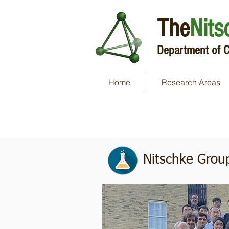
The
Nits
Department of C
Home
Research Areas
Group Photos
Nitschke Grou