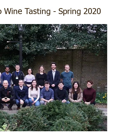
 Wine Tasting - Spring 2020