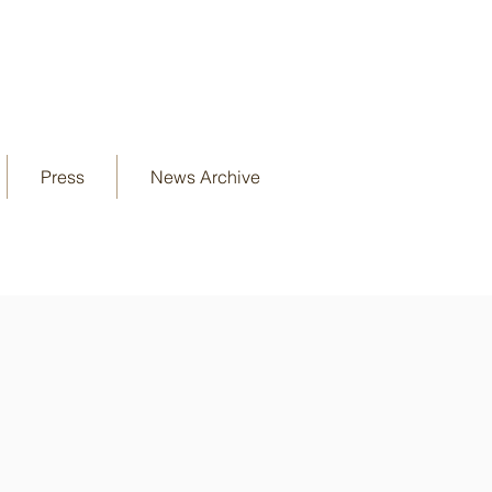
Press
News Archive