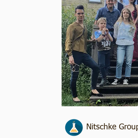
Nitschke Grou