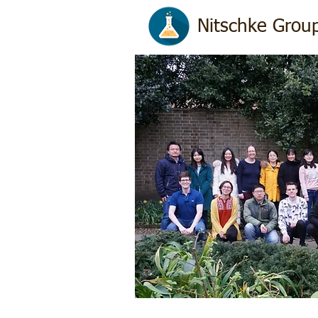
Nitschke Group