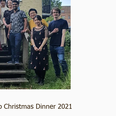
p Christmas Dinner 2021