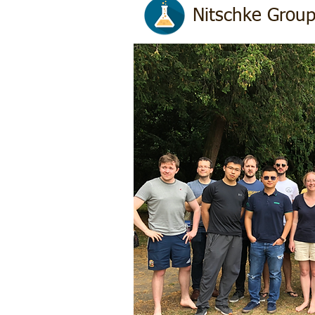
Nitschke Grou