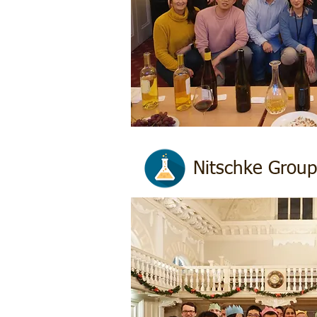
Nitschke Group