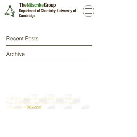
The
Nitschke
Group
Department of Chemistry, University of
Cambridge
Recent Posts
Archive
© 2019 by Larissa von Krbek, Ben Pilgrim,
Derrick Roberts, and Cally Haynes. Proudly
created with
Wix.com
Webmaster Login