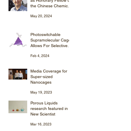
as Honorary Fellow of
the Chinese Chemical
Society (CCS).
May 20, 2024
Photoswitchable
Supramolecular Cage
Allows For Selective
Steroid Purification
Feb 4, 2024
Media Coverage for
Super-sized
Nanocages
May 19, 2023
Porous Liquids
research featured in
New Scientist
Mar 16, 2023