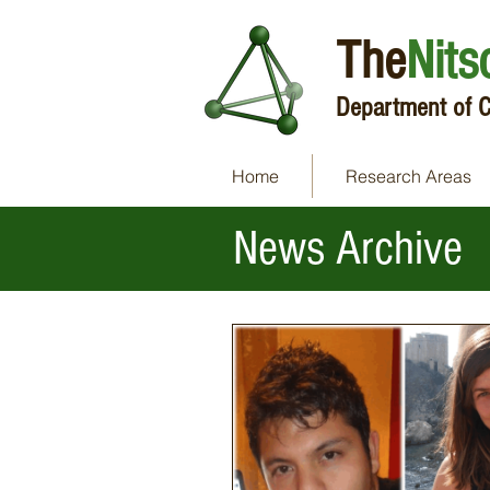
The
Nits
Department of C
Home
Research Areas
News Archive