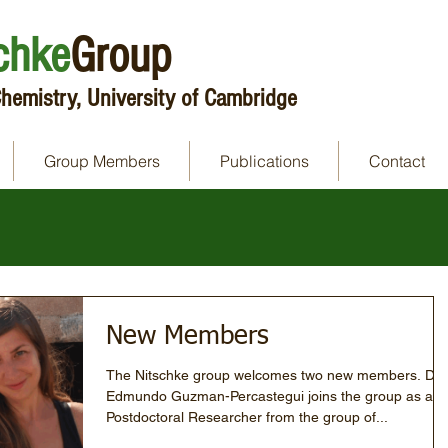
chke
Group
hemistry, University of Cambridge
Group Members
Publications
Contact
New Members
The Nitschke group welcomes two new members. Dr
Edmundo Guzman-Percastegui joins the group as a
Postdoctoral Researcher from the group of...