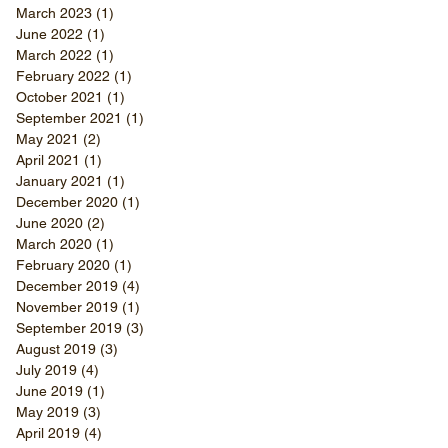
March 2023
(1)
1 post
June 2022
(1)
1 post
March 2022
(1)
1 post
February 2022
(1)
1 post
October 2021
(1)
1 post
September 2021
(1)
1 post
May 2021
(2)
2 posts
April 2021
(1)
1 post
January 2021
(1)
1 post
December 2020
(1)
1 post
June 2020
(2)
2 posts
March 2020
(1)
1 post
February 2020
(1)
1 post
December 2019
(4)
4 posts
November 2019
(1)
1 post
September 2019
(3)
3 posts
August 2019
(3)
3 posts
July 2019
(4)
4 posts
June 2019
(1)
1 post
May 2019
(3)
3 posts
April 2019
(4)
4 posts