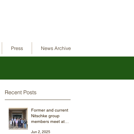
Press
News Archive
Recent Posts
Former and current
Nitschke group
members meet at
ISMSC 2025
Jun 2, 2025