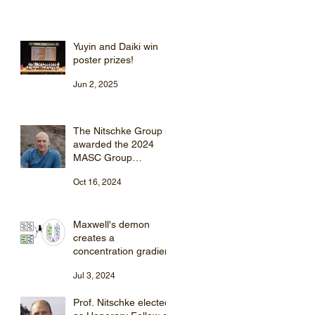
Yuyin and Daiki win
poster prizes!
Jun 2, 2025
The Nitschke Group is
awarded the 2024
MASC Group
Supramolecular
Oct 16, 2024
Chemistry Award
Maxwell's demon
creates a
concentration gradient
Jul 3, 2024
Prof. Nitschke elected