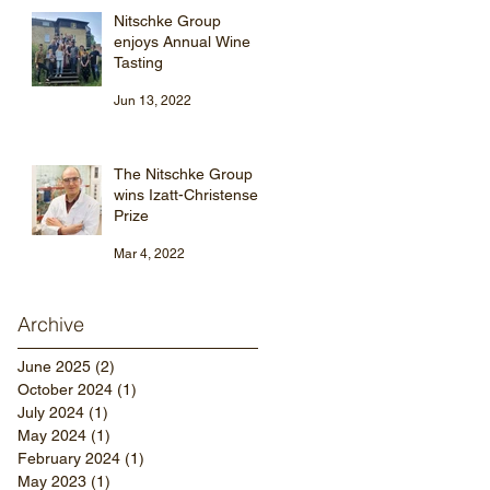
Nitschke Group
enjoys Annual Wine
Tasting
Jun 13, 2022
The Nitschke Group
wins Izatt-Christensen
Prize
Mar 4, 2022
Archive
June 2025
(2)
2 posts
October 2024
(1)
1 post
July 2024
(1)
1 post
May 2024
(1)
1 post
February 2024
(1)
1 post
May 2023
(1)
1 post