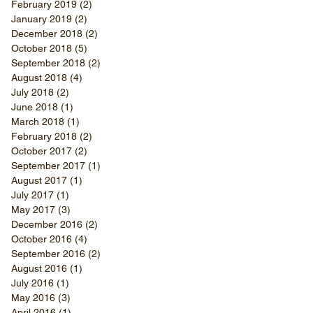
February 2019
(2)
2 posts
January 2019
(2)
2 posts
December 2018
(2)
2 posts
October 2018
(5)
5 posts
September 2018
(2)
2 posts
August 2018
(4)
4 posts
July 2018
(2)
2 posts
June 2018
(1)
1 post
March 2018
(1)
1 post
February 2018
(2)
2 posts
October 2017
(2)
2 posts
September 2017
(1)
1 post
August 2017
(1)
1 post
July 2017
(1)
1 post
May 2017
(3)
3 posts
December 2016
(2)
2 posts
October 2016
(4)
4 posts
September 2016
(2)
2 posts
August 2016
(1)
1 post
July 2016
(1)
1 post
May 2016
(3)
3 posts
April 2016
(1)
1 post