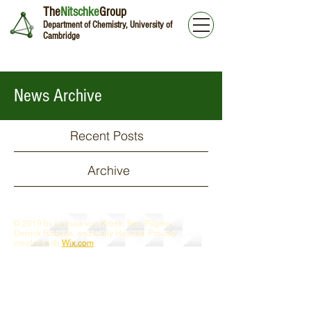
The
Nitschke
Group
Department of Chemistry, University of
Cambridge
News Archive
Recent Posts
Archive
© 2019 by Larissa von Krbek, Ben Pilgrim,
Derrick Roberts, and Cally Haynes. Proudly
created with
Wix.com
Webmaster Login