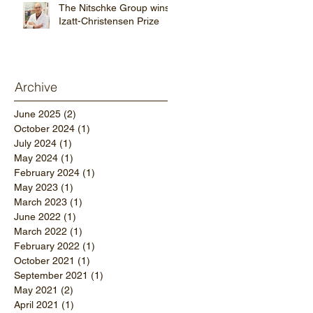
The Nitschke Group wins
Izatt-Christensen Prize
Archive
June 2025
(2)
2 posts
October 2024
(1)
1 post
July 2024
(1)
1 post
May 2024
(1)
1 post
February 2024
(1)
1 post
May 2023
(1)
1 post
March 2023
(1)
1 post
June 2022
(1)
1 post
March 2022
(1)
1 post
February 2022
(1)
1 post
October 2021
(1)
1 post
September 2021
(1)
1 post
May 2021
(2)
2 posts
April 2021
(1)
1 post