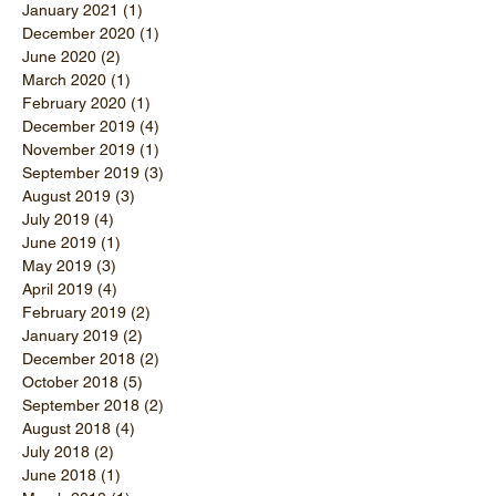
January 2021
(1)
1 post
December 2020
(1)
1 post
June 2020
(2)
2 posts
March 2020
(1)
1 post
February 2020
(1)
1 post
December 2019
(4)
4 posts
November 2019
(1)
1 post
September 2019
(3)
3 posts
August 2019
(3)
3 posts
July 2019
(4)
4 posts
June 2019
(1)
1 post
May 2019
(3)
3 posts
April 2019
(4)
4 posts
February 2019
(2)
2 posts
January 2019
(2)
2 posts
December 2018
(2)
2 posts
October 2018
(5)
5 posts
September 2018
(2)
2 posts
August 2018
(4)
4 posts
July 2018
(2)
2 posts
June 2018
(1)
1 post