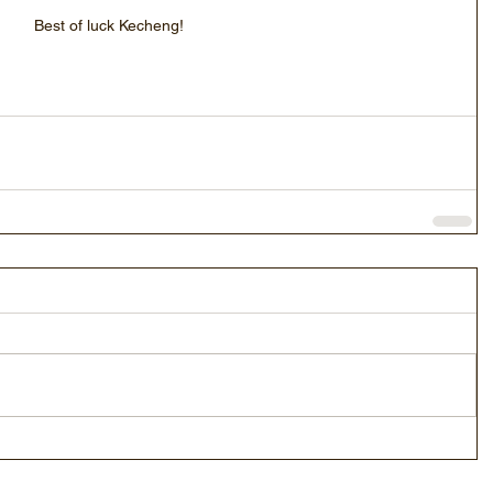
Best of luck Kecheng!