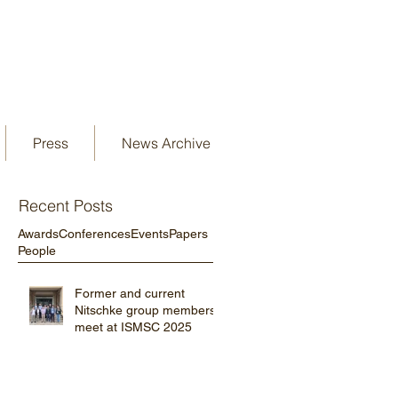
Press
News Archive
Recent Posts
Awards
Conferences
Events
Papers
People
Former and current
Nitschke group members
meet at ISMSC 2025