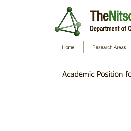
The
Nits
Department of C
Home
Research Areas
Academic Position f