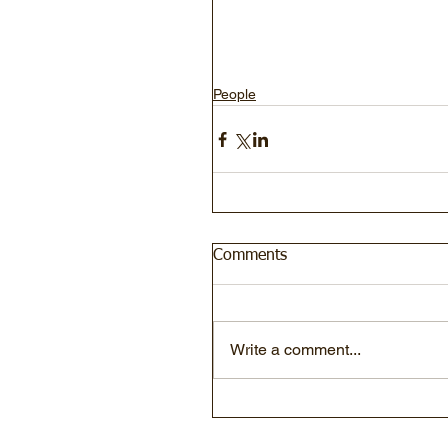
People
Comments
Write a comment...