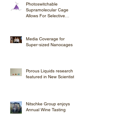
Photoswitchable
Supramolecular Cage
Allows For Selective
Steroid Purification
Media Coverage for
Super-sized Nanocages
Porous Liquids research
featured in New Scientist
Nitschke Group enjoys
Annual Wine Tasting