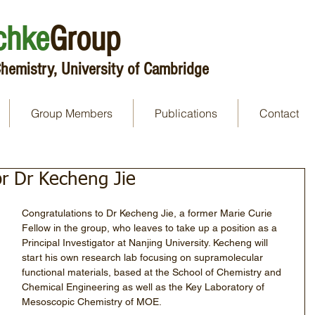
chke
Group
hemistry, University of Cambridge
Group Members
Publications
Contact
or Dr Kecheng Jie
Congratulations to Dr Kecheng Jie, a former Marie Curie 
Fellow in the group, who leaves to take up a position as a 
Principal Investigator at Nanjing University. Kecheng will 
start his own research lab focusing on supramolecular 
functional materials, based at the School of Chemistry and 
Chemical Engineering as well as the Key Laboratory of 
Mesoscopic Chemistry of MOE. 