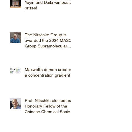
Yuyin and Daiki win poster
prizes!
The Nitschke Group is
awarded the 2024 MASC
Group Supramolecular
Chemistry Award
Maxwell's demon creates
a concentration gradient
Prof. Nitschke elected as
Honorary Fellow of the
Chinese Chemical Society
(CCS).