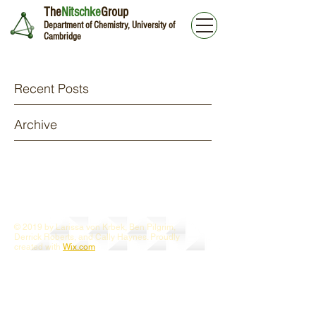
The
Nitschke
Group
Department of Chemistry, University of
Cambridge
Recent Posts
Archive
© 2019 by Larissa von Krbek, Ben Pilgrim,
Derrick Roberts, and Cally Haynes. Proudly
created with
Wix.com
Webmaster Login