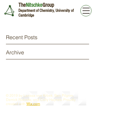
The
Nitschke
Group
Department of Chemistry, University of
Cambridge
Recent Posts
Archive
© 2019 by Larissa von Krbek, Ben Pilgrim,
Derrick Roberts, and Cally Haynes. Proudly
created with
Wix.com
Webmaster Login