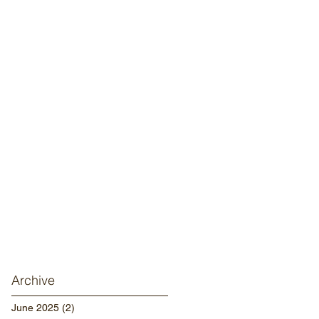
Archive
June 2025
(2)
2 posts