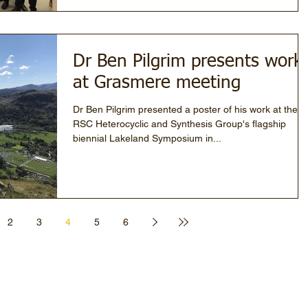
Dr Ben Pilgrim presents work
at Grasmere meeting
Dr Ben Pilgrim presented a poster of his work at the
RSC Heterocyclic and Synthesis Group's flagship
biennial Lakeland Symposium in...
2
3
4
5
6