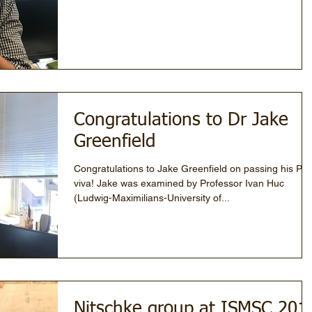
Congratulations to Dr Jake
Greenfield
Congratulations to Jake Greenfield on passing his Ph
viva! Jake was examined by Professor Ivan Huc
(Ludwig-Maximilians-University of...
Nitschke group at ISMSC 201