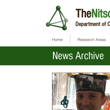
The
Nits
Department of C
Home
Research Areas
News Archive