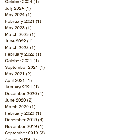
October 2024
(1)
1 post
July 2024
(1)
1 post
May 2024
(1)
1 post
February 2024
(1)
1 post
May 2023
(1)
1 post
March 2023
(1)
1 post
June 2022
(1)
1 post
March 2022
(1)
1 post
February 2022
(1)
1 post
October 2021
(1)
1 post
September 2021
(1)
1 post
May 2021
(2)
2 posts
April 2021
(1)
1 post
January 2021
(1)
1 post
December 2020
(1)
1 post
June 2020
(2)
2 posts
March 2020
(1)
1 post
February 2020
(1)
1 post
December 2019
(4)
4 posts
November 2019
(1)
1 post
September 2019
(3)
3 posts
August 2019
(3)
3 posts