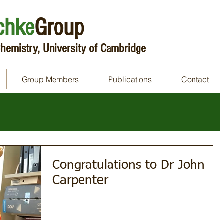
chke
Group
hemistry, University of Cambridge
Group Members
Publications
Contact
Congratulations to Dr John
Carpenter