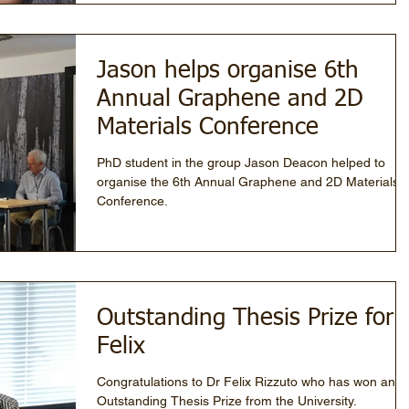
Jason helps organise 6th
Annual Graphene and 2D
Materials Conference
PhD student in the group Jason Deacon helped to
organise the 6th Annual Graphene and 2D Materials
Conference.
Outstanding Thesis Prize for
Felix
Congratulations to Dr Felix Rizzuto who has won an
Outstanding Thesis Prize from the University.