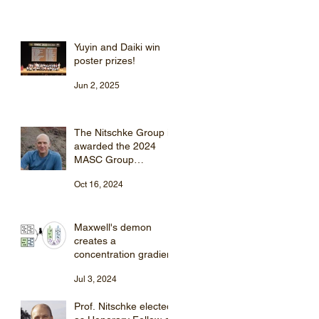
Yuyin and Daiki win
poster prizes!
Jun 2, 2025
The Nitschke Group is
awarded the 2024
MASC Group
Supramolecular
Oct 16, 2024
Chemistry Award
Maxwell's demon
creates a
concentration gradient
Jul 3, 2024
Prof. Nitschke elected