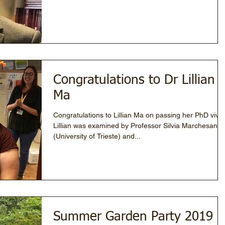
Congratulations to Dr Lillian
Ma
Congratulations to Lillian Ma on passing her PhD viva!
Lillian was examined by Professor Silvia Marchesan
(University of Trieste) and...
Summer Garden Party 2019