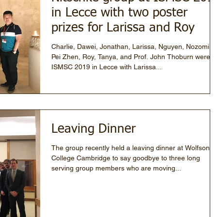
in Lecce with two poster
prizes for Larissa and Roy
Charlie, Dawei, Jonathan, Larissa, Nguyen, Nozomi,
Pei Zhen, Roy, Tanya, and Prof. John Thoburn were a
ISMSC 2019 in Lecce with Larissa...
Leaving Dinner
The group recently held a leaving dinner at Wolfson
College Cambridge to say goodbye to three long
serving group members who are moving...