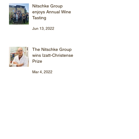
Nitschke Group
enjoys Annual Wine
Tasting
Jun 13, 2022
The Nitschke Group
wins Izatt-Christensen
Prize
Mar 4, 2022