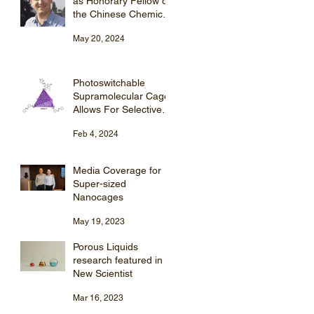
as Honorary Fellow of
the Chinese Chemical
Society (CCS).
May 20, 2024
Photoswitchable
Supramolecular Cage
Allows For Selective
Steroid Purification
Feb 4, 2024
Media Coverage for
r
Super-sized
Nanocages
May 19, 2023
Porous Liquids
research featured in
New Scientist
Mar 16, 2023