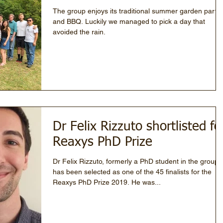
The group enjoys its traditional summer garden party
and BBQ. Luckily we managed to pick a day that
avoided the rain.
Dr Felix Rizzuto shortlisted fo
Reaxys PhD Prize
Dr Felix Rizzuto, formerly a PhD student in the group
has been selected as one of the 45 finalists for the
Reaxys PhD Prize 2019. He was...