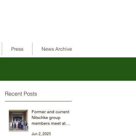
Press
News Archive
Recent Posts
Former and current
Nitschke group
members meet at
ISMSC 2025
Jun 2, 2025