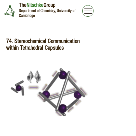
The
Nitschke
Group
Department of Chemistry, University of
Cambridge
74. Stereochemical Communication
within Tetrahedral Capsules