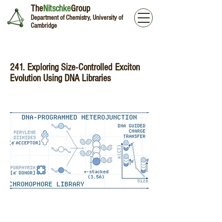
The
Nitschke
Group
Department of Chemistry, University of
Cambridge
241. Exploring Size-Controlled Exciton
Evolution Using DNA Libraries