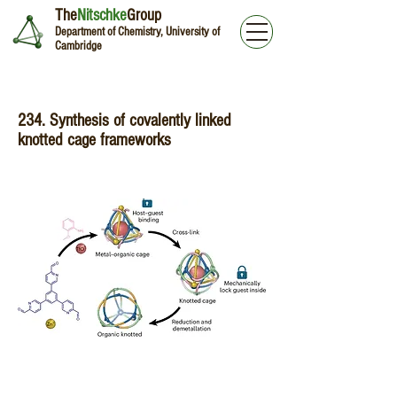
The
Nitschke
Group
Department of Chemistry, University of
Cambridge
234. Synthesis of covalently linked
knotted cage frameworks