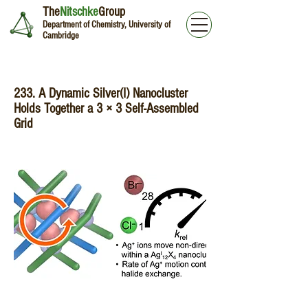
The
Nitschke
Group
Department of Chemistry, University of
Cambridge
233. A Dynamic Silver(I) Nanocluster
Holds Together a 3 × 3 Self-Assembled
Grid