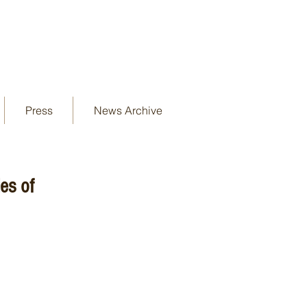
Press
News Archive
es of