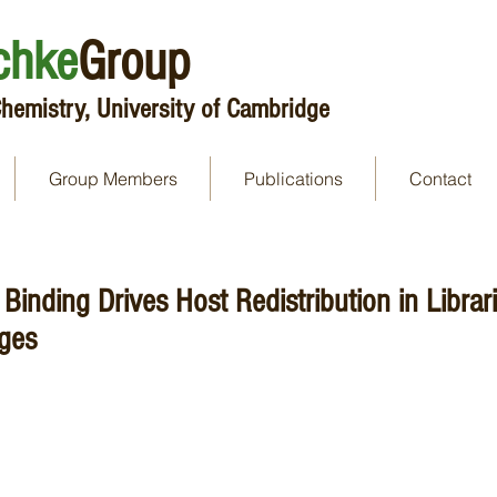
chke
Group
hemistry, University of Cambridge
Group Members
Publications
Contact
Binding Drives Host Redistribution in Librari
ges