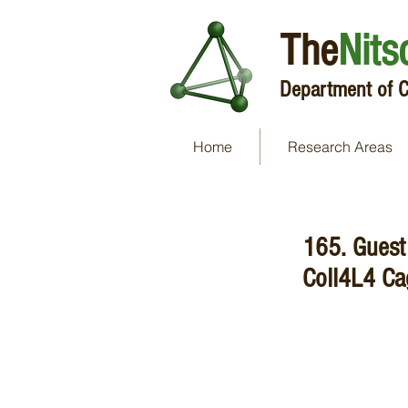
The
Nits
Department of C
Home
Research Areas
165. Guest 
CoII4L4 Ca