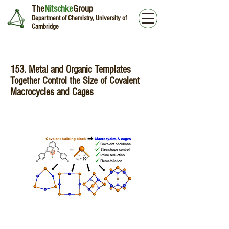
The
Nitschke
Group
Department of Chemistry, University of
Cambridge
153. Metal and Organic Templates
Together Control the Size of Covalent
Macrocycles and Cages