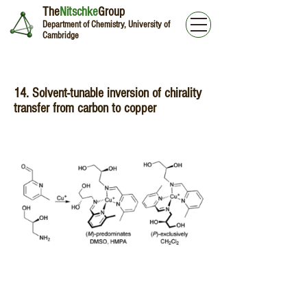
The
Nitschke
Group
Department of Chemistry, University of
Cambridge
14. Solvent-tunable inversion of chirality
transfer from carbon to copper