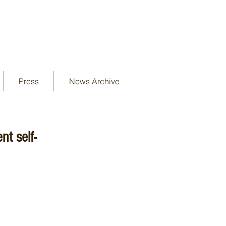
Press
News Archive
t self-