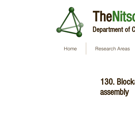
The
Nits
Department of C
Home
Research Areas
130. Block
assembly