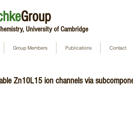
chke
Group
hemistry, University of Cambridge
Group Members
Publications
Contact
able Zn10L15 ion channels via subcomponen