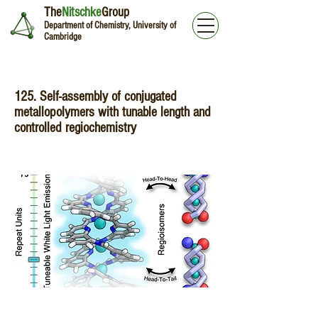
The
Nitschke
Group
Department of Chemistry, University of
Cambridge
125. Self-assembly of conjugated
metallopolymers with tunable length and
controlled regiochemistry