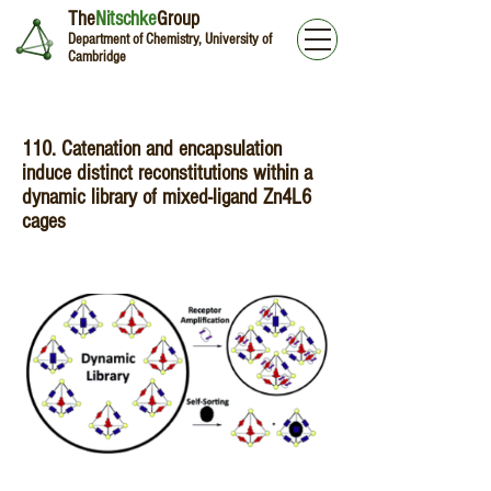
The
Nitschke
Group
Department of Chemistry, University of
Cambridge
110. Catenation and encapsulation
induce distinct reconstitutions within a
dynamic library of mixed-ligand Zn4L6
cages