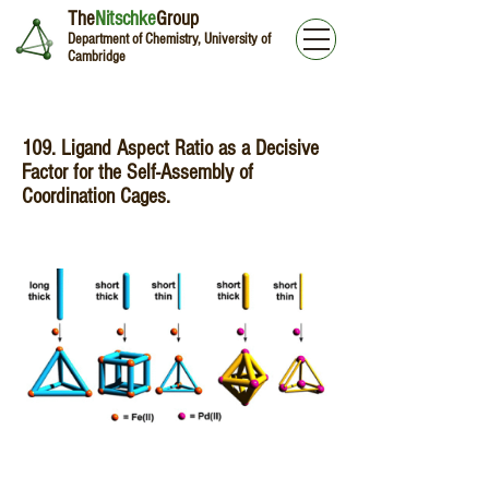
The
Nitschke
Group
Department of Chemistry, University of
Cambridge
109. Ligand Aspect Ratio as a Decisive
Factor for the Self-Assembly of
Coordination Cages.