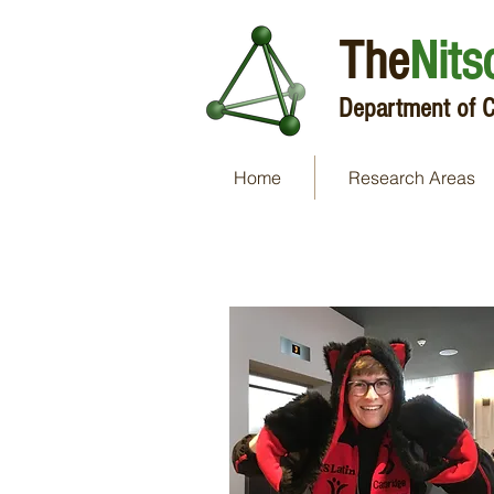
The
Nits
Department of C
Home
Research Areas
Dr Hugh Ryan