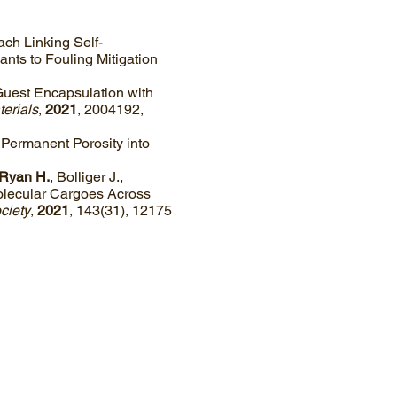
oach Linking Self-
nts to Fouling Mitigation
“Guest Encapsulation with
erials
,
2021
, 2004192,
g Permanent Porosity into
Ryan H.
, Bolliger J.,
Molecular Cargoes Across
ciety
,
2021
, 143(31), 12175
Webmaster Login