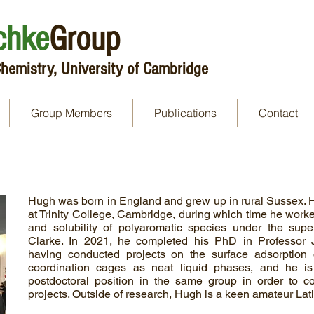
chke
Group
hemistry, University of Cambridge
Group Members
Publications
Contact
Hugh was born in England and grew up in rural Sussex. 
at Trinity College, Cambridge, during which time he work
and solubility of polyaromatic species under the super
Clarke. In 2021, he completed his PhD in Professor J
having conducted projects on the surface adsorption 
coordination cages as neat liquid phases, and he i
postdoctoral position in the same group in order to c
projects. Outside of research, Hugh is a keen amateur Lat