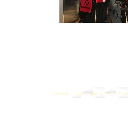
© 2019 by Larissa von Krbek, Ben Pilgrim, Derri