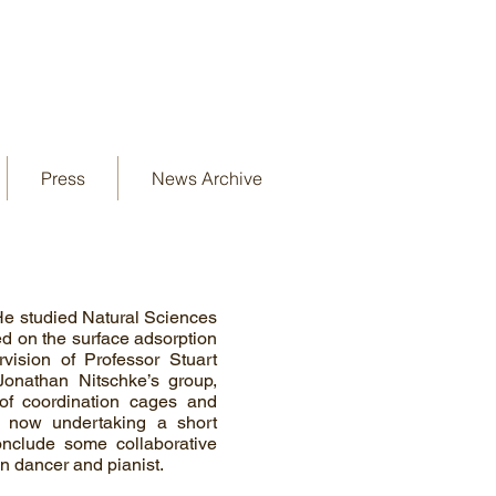
Press
News Archive
He studied Natural Sciences
ed on the surface adsorption
vision of Professor Stuart
onathan Nitschke’s group,
of coordination cages and
s now undertaking a short
onclude some collaborative
in dancer and pianist.