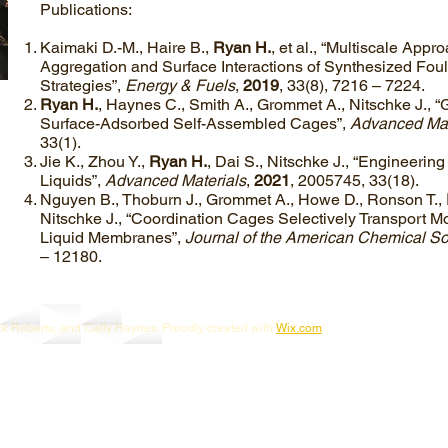
Publications:
Kaimaki D.-M., Haire B.,
Ryan H.
, et al., “Multiscale Appr
Aggregation and Surface Interactions of Synthesized Foula
Strategies”,
Energy & Fuels
,
2019
, 33(8), 7216 – 7224.
Ryan H.
, Haynes C., Smith A., Grommet A., Nitschke J., 
Surface-Adsorbed Self-Assembled Cages”,
Advanced Mat
33(1).
Jie K., Zhou Y.,
Ryan H.
, Dai S., Nitschke J., “Engineerin
Liquids”,
Advanced Materials
,
2021
, 2005745, 33(18).
Nguyen B., Thoburn J., Grommet A., Howe D., Ronson T.,
Nitschke J., “Coordination Cages Selectively Transport 
Liquid Membranes”,
Journal of the American Chemical So
– 12180.
ck Roberts, and Cally Haynes. Proudly created with
Wix.com