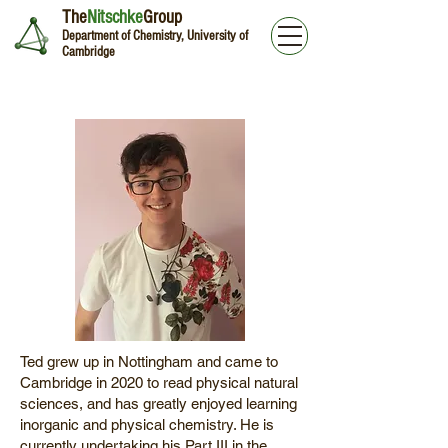
The
Nitschke
Group
Department of Chemistry, University of
Cambridge
Ted Kehoe
Ted grew up in Nottingham and came to
Cambridge in 2020 to read physical natural
sciences, and has greatly enjoyed learning
inorganic and physical chemistry. He is
currently undertaking his Part III in the