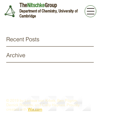
The
Nitschke
Group
Department of Chemistry, University of
Cambridge
Recent Posts
Archive
© 2019 by Larissa von Krbek, Ben Pilgrim,
Derrick Roberts, and Cally Haynes. Proudly
created with
Wix.com
Webmaster Login