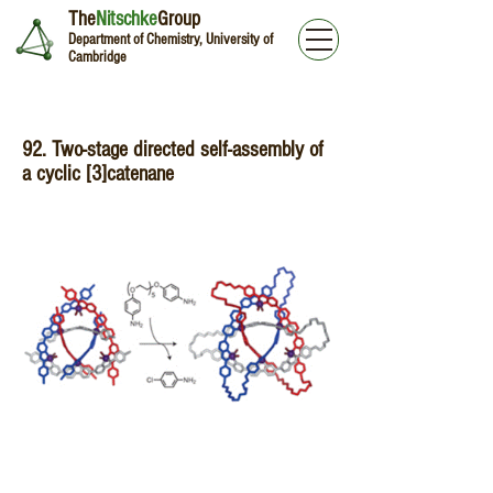
The
Nitschke
Group
Department of Chemistry, University of
Cambridge
92. Two-stage directed self-assembly of
a cyclic [3]catenane