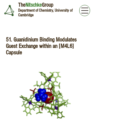
The
Nitschke
Group
Department of Chemistry, University of
Cambridge
51. Guanidinium Binding Modulates
Guest Exchange within an [M4L6]
Capsule